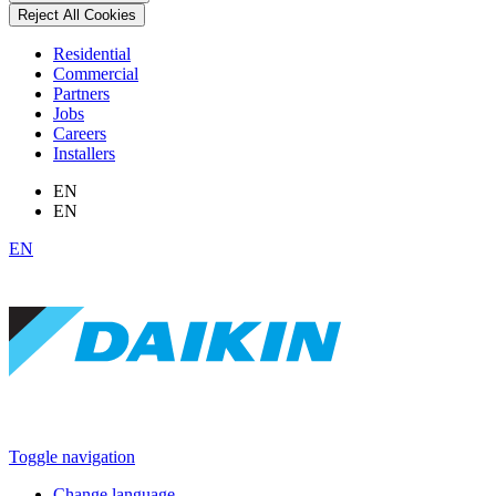
Reject All Cookies
Residential
Commercial
Partners
Jobs
Careers
Installers
EN
EN
EN
Toggle navigation
Change language