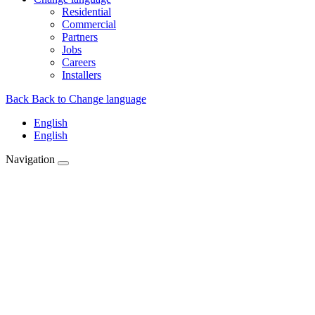
Residential
Commercial
Partners
Jobs
Careers
Installers
Back
Back to Change language
English
English
Navigation