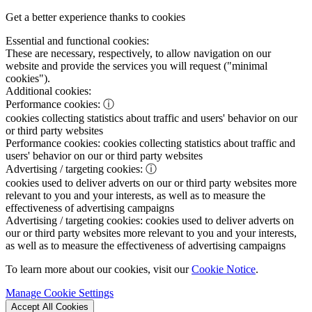
Get a better experience thanks to cookies
Essential and functional cookies:
These are necessary, respectively, to allow navigation on our
website and provide the services you will request ("minimal
cookies").
Additional cookies:
Performance cookies:
ⓘ
cookies collecting statistics about traffic and users' behavior on our
or third party websites
Performance cookies:
cookies collecting statistics about traffic and
users' behavior on our or third party websites
Advertising / targeting cookies:
ⓘ
cookies used to deliver adverts on our or third party websites more
relevant to you and your interests, as well as to measure the
effectiveness of advertising campaigns
Advertising / targeting cookies:
cookies used to deliver adverts on
our or third party websites more relevant to you and your interests,
as well as to measure the effectiveness of advertising campaigns
To learn more about our cookies, visit our
Cookie Notice
.
Manage Cookie Settings
Accept All Cookies