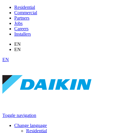
Residential
Commercial
Partners
Jobs
Careers
Installers
EN
EN
EN
Toggle navigation
Change language
Residential