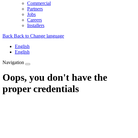
Commercial
Partners
Jobs
Careers
Installers
Back
Back to Change language
English
English
Navigation
Oops, you don't have the
proper credentials